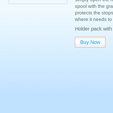
spool with the gra
protects the stop
where it needs to 
Holder pack with 
Buy Now