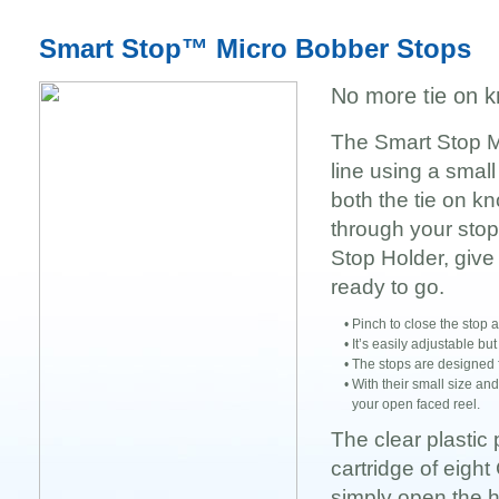
Smart Stop™ Micro Bobber Stops
No more tie on k
The Smart Stop Mi
line using a small
both the tie on k
through your stop.
Stop Holder, give 
ready to go.
•
Pinch to close the stop an
•
It’s easily adjustable bu
•
The stops are designed f
•
With their small size an
your open faced reel.
The clear plastic
cartridge of eigh
simply open the h